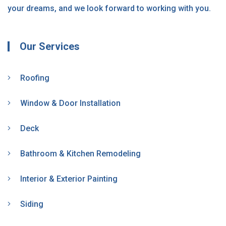
your dreams, and we look forward to working with you.
Our Services
Roofing
Window & Door Installation
Deck
Bathroom & Kitchen Remodeling
Interior & Exterior Painting
Siding