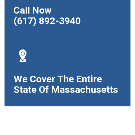
Call Now
(617) 892-3940
We Cover The Entire
State Of Massachusetts