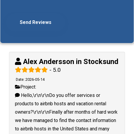
Alex Andersson in Stocksund
- 5.0
Date: 2026-05-14
Project:
Hello,\r\n\r\nDo you offer services or
products to airbnb hosts and vacation rental
owners?\r\n\r\nFinally after months of hard work
we have managed to find the contact information
to airbnb hosts in the United States and many