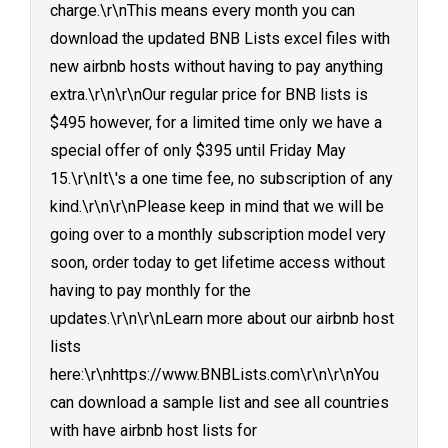
charge.\r\nThis means every month you can
download the updated BNB Lists excel files with
new airbnb hosts without having to pay anything
extra.\r\n\r\nOur regular price for BNB lists is
$495 however, for a limited time only we have a
special offer of only $395 until Friday May
15.\r\nIt\'s a one time fee, no subscription of any
kind.\r\n\r\nPlease keep in mind that we will be
going over to a monthly subscription model very
soon, order today to get lifetime access without
having to pay monthly for the
updates.\r\n\r\nLearn more about our airbnb host
lists
here:\r\nhttps://www.BNBLists.com\r\n\r\nYou
can download a sample list and see all countries
with have airbnb host lists for