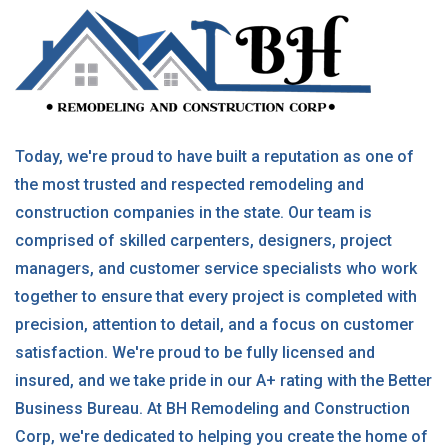
Today, we're proud to have built a reputation as one of
the most trusted and respected remodeling and
construction companies in the state. Our team is
comprised of skilled carpenters, designers, project
managers, and customer service specialists who work
together to ensure that every project is completed with
precision, attention to detail, and a focus on customer
satisfaction. We're proud to be fully licensed and
insured, and we take pride in our A+ rating with the Better
Business Bureau. At BH Remodeling and Construction
Corp, we're dedicated to helping you create the home of