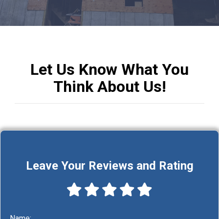
Let Us Know What
You
Think About Us!
Leave Your Reviews and Rating
Name: