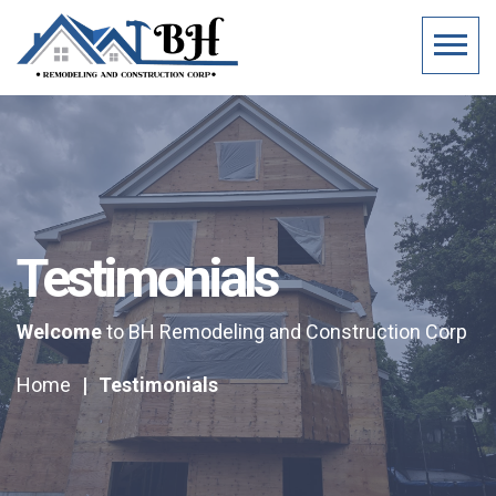
Testimonials
Welcome
to BH Remodeling and Construction Corp
Home
|
Testimonials