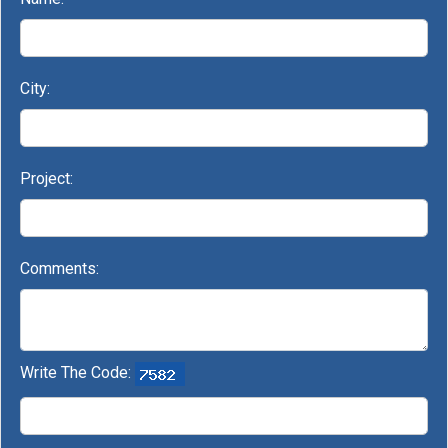
City:
Project:
Comments:
Write The Code: