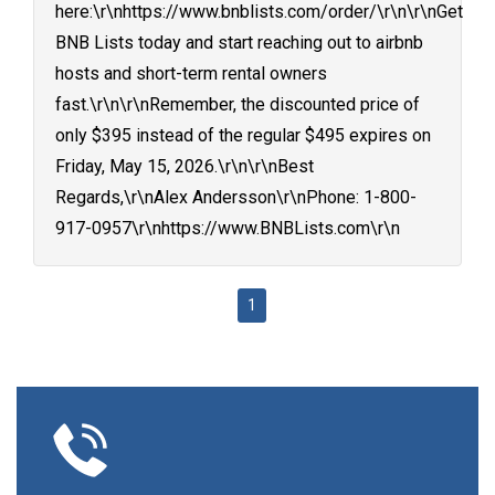
here:\r\nhttps://www.bnblists.com/order/\r\n\r\nGet
BNB Lists today and start reaching out to airbnb
hosts and short-term rental owners
fast.\r\n\r\nRemember, the discounted price of
only $395 instead of the regular $495 expires on
Friday, May 15, 2026.\r\n\r\nBest
Regards,\r\nAlex Andersson\r\nPhone: 1-800-
917-0957\r\nhttps://www.BNBLists.com\r\n
1