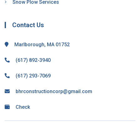
Snow Plow Services
Contact Us
Marlborough, MA 01752
(617) 892-3940
(617) 293-7069
bhrconstructioncorp@gmail.com
Check