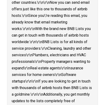
other countries.\r\n\r\nNow you can send email
offers just like this one to thousands of airbnb
hosts.\r\nSince you\'re reading this email, you
already know that email marketing
works.\r\n\r\nWith the brand new BNB Lists you
can get in touch with thousands of airbnb hosts
worldwide.\r\n\r\nBNB Lists is for all kinds of
service providers:\r\nCleaning, laundry and other
services\r\nPlumbers, electricians and HVAC
professionals\r\nProperty managers wanting to
expand\r\nReal estate agents\r\nInsurance
services for home owners\r\nSoftware
startups\r\n\r\nIf you are looking to get in touch
with thousands of airbnb hosts then BNB Lists is
a goldmine.\r\n\r\nAdditionally, you get monthly
updates to the lists completely free of